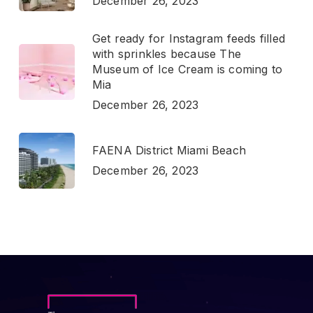
December 26, 2023
Get ready for Instagram feeds filled
with sprinkles because The
Museum of Ice Cream is coming to
Mia
December 26, 2023
FAENA District Miami Beach
December 26, 2023