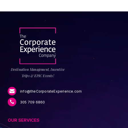
Destination Management, Incentive
Trips & EPIC Events!
info@theCorporateExperience.com
305 709 6860
OUR SERVICES