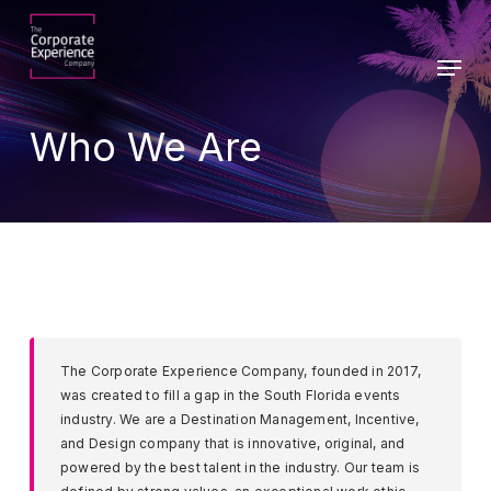
Skip
to
Menu
main
Close
content
Menu
Who We Are
The Corporate Experience Company, founded in 2017,
was created to fill a gap in the South Florida events
industry. We are a Destination Management, Incentive,
and Design company that is innovative, original, and
powered by the best talent in the industry. Our team is