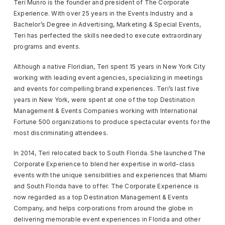
Teri Munro is the founder and president of The Corporate
Experience. With over 25 years in the Events Industry and a
Bachelor’s Degree in Advertising, Marketing & Special Events,
Teri has perfected the skills needed to execute extraordinary
programs and events.
Although a native Floridian, Teri spent 15 years in New York City
working with leading event agencies, specializing in meetings
and events for compelling brand experiences. Teri’s last five
years in New York, were spent at one of the top Destination
Management & Events Companies working with International
Fortune 500 organizations to produce spectacular events for the
most discriminating attendees.
In 2014, Teri relocated back to South Florida. She launched The
Corporate Experience to blend her expertise in world-class
events with the unique sensibilities and experiences that Miami
and South Florida have to offer. The Corporate Experience is
now regarded as a top Destination Management & Events
Company, and helps corporations from around the globe in
delivering memorable event experiences in Florida and other