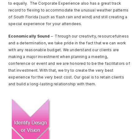
to equally. The Corporate Experience also has a great track
record to flexing to accommodate the unusual weather patterns
of South Florida (such as flash rain and wind) and still creating a
special experience for your attendees.
Economically Sound
– Through our creativity, resourcefulness
and a determination, we take pride in the fact that we can work
with any reasonable budget. We understand our clients are
making a major investment when planning a meeting,
conference or event and we are honored to be the facilitators of
that investment. With that, we try to create the very best
experience for the very best cost. Our goal is to retain clients
and build a long-lasting relationship with them.