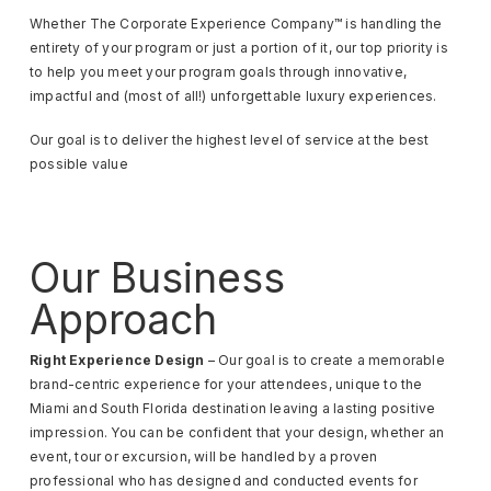
Whether The Corporate Experience Company™ is handling the
entirety of your program or just a portion of it, our top priority is
to help you meet your program goals through innovative,
impactful and (most of all!) unforgettable luxury experiences.
Our goal is to deliver the highest level of service at the best
possible value
Our Business
Approach
Right Experience Design
– Our goal is to create a memorable
brand-centric experience for your attendees, unique to the
Miami and South Florida destination leaving a lasting positive
impression. You can be confident that your design, whether an
event, tour or excursion, will be handled by a proven
professional who has designed and conducted events for