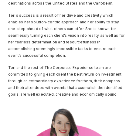
destinations across the United States and the Caribbean.
Teri’s success is a result of her drive and creativity which
enables her solution-centric approach and her ability to stay
one-step ahead of what others can offer. She is known for
seamlessly turning each client’s vision into reality as well as for
her fearless determination and resourcefulness in
accomplishing seemingly impossible tasks to ensure each
event’s successful completion.
Teri and the rest of The Corporate Experience team are
committed to giving each client the best return on investment
through an extraordinary experience for them, their company
and their attendees with events that accomplish the identified
goals, are well executed, creative and economically sound.