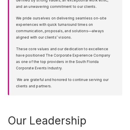
defined by strong values, an exceptional work ethic,
and an unwavering commitment to our clients.
We pride ourselves on delivering seamless on-site
experiences with quick turnaround times on
communication, proposals, and solutions—always
aligned with our clients’ visions.
These core values and our dedication to excellence
have positioned The Corporate Experience Company
as one of the top providers in the South Florida
Corporate Events Industry.
We are grateful and honored to continue serving our
clients and partners.
Our Leadership