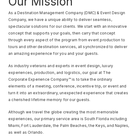
Our Mission
As a Destination Management Company (DMC) & Event Design
Company, we have a unique ability to deliver seamless,
spectacular solutions for our clients. We start with an innovative
concept that supports your goals, then carry that concept
through every aspect of the program from event production to
tours and other destination services, all synchronized to deliver
an amazing experience for you and your guests.
As industry veterans and experts in event design, luxury
experiences, production, and logistics, our goal at The
Corporate Experience Company™ is to take the ordinary
elements of a meeting, conference, incentive trip, or event and
turn it into an extraordinary, unexpected experience that creates
a cherished lifetime memory for our guests.
Although we travel the globe creating the most memorable
experiences, our primary service area is South Florida including
Miami, Fort Lauderdale, the Palm Beaches, the Keys, and Naples,
as well as Orlando.