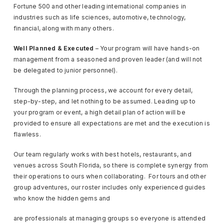
Fortune 500 and other leading international companies in
industries such as life sciences, automotive, technology,
financial, along with many others.
Well Planned & Executed
– Your program will have hands-on
management from a seasoned and proven leader (and will not
be delegated to junior personnel).
Through the planning process, we account for every detail,
step-by-step, and let nothing to be assumed. Leading up to
your program or event, a high detail plan of action will be
provided to ensure all expectations are met and the execution is
flawless.
Our team regularly works with best hotels, restaurants, and
venues across South Florida, so there is complete synergy from
their operations to ours when collaborating. For tours and other
group adventures, our roster includes only experienced guides
who know the hidden gems and
are professionals at managing groups so everyone is attended